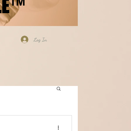
LE™
Log In