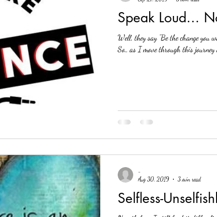
Speak Loud... N
Well, they say "Be the change you wa
So,, as I move through this journey 
-
Aug 30, 2019
3 min read
Selfless-Unselfish