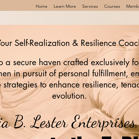
Home
Learn More
Services
Courses
Memb
our Self-Realization & Resilience Coac
 a secure haven crafted exclusively fo
n in pursuit of personal fulfillment,
 strategies to enhance resilience, tenac
evolution.
ia B. Lester Enterprise