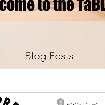
come to the TaB
Blog Posts
-
Sep 27, 2019
3 min read