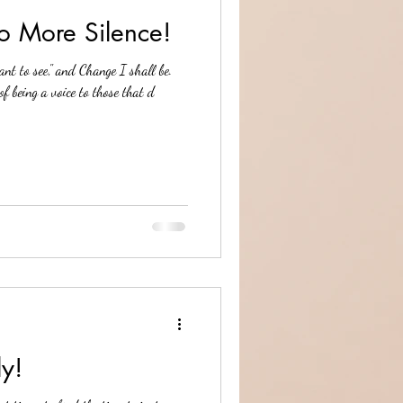
o More Silence!
nt to see," and Change I shall be.
of being a voice to those that d
ly!