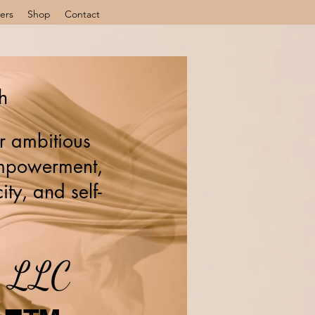
ers
Shop
Contact
h
r ambitious
 empowerment,
ity, and self-
s, LLC