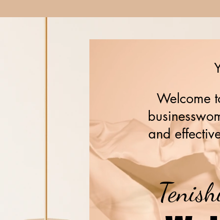
Y
Welcome to
businesswome
and effective
Tenish