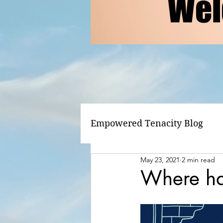
Wel
Empowered Tenacity Blog
May 23, 2021
2 min read
Where ha