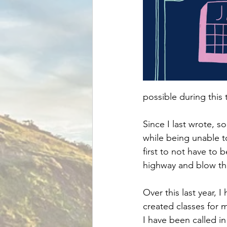
possible during this 
Since I last wrote, s
while being unable t
first to not have to 
highway and blow the
Over this last year, 
created classes for 
I have been called i