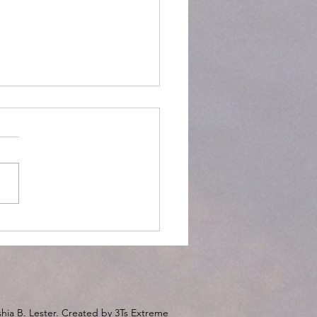
ort Zones!
hia B. Lester. Created by 3Ts Extreme