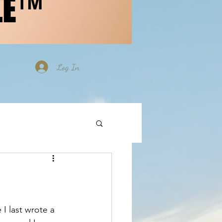
LE™
Log In
 I last wrote a 