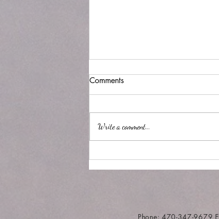
Comments
Write a comment...
'Rona discipline or time
Phone: 470-347-9679 E