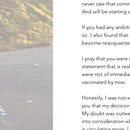
never saw that coming
And will be starting a
If you had any ambiti
so. I also found th
become reacquainted 
I pray that you were 
statement that is rea
were not of immediate
vaccinated by now.
Honestly, I was not wi
you that my decisio
My doubt was outweig
into consideration w
is circulating more, 