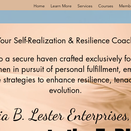
Home
Learn More
Services
Courses
Memb
our Self-Realization & Resilience Coac
 a secure haven crafted exclusively fo
n in pursuit of personal fulfillment,
 strategies to enhance resilience, tenac
evolution.
ia B. Lester Enterprise