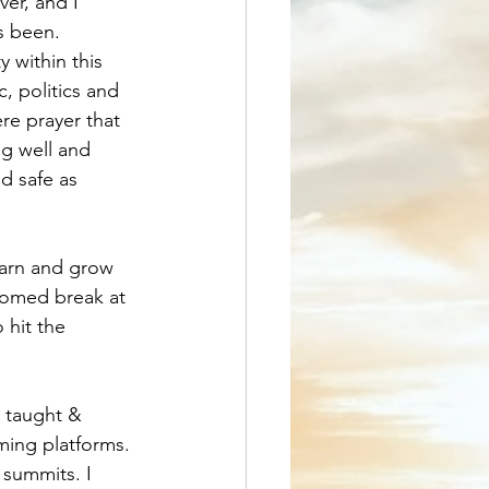
ver, and I 
s been. 
 within this 
, politics and 
ere prayer that 
g well and 
d safe as 
earn and grow 
comed break at 
 hit the 
e taught & 
ming platforms. 
 summits. I 