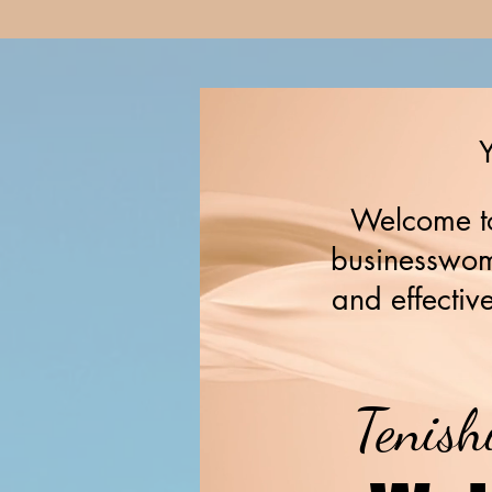
Y
Welcome to
businesswome
and effective
Tenish