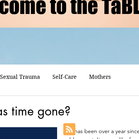
come to the TaB
Sexual Trauma
Self-Care
Mothers
s time gone?
It has been over a year since