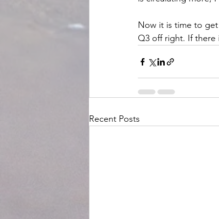
Now it is time to get
Q3 off right. If ther
Recent Posts