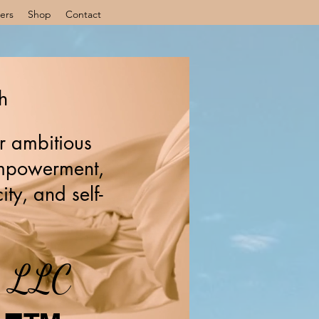
ers
Shop
Contact
h
r ambitious
 empowerment,
ity, and self-
s, LLC