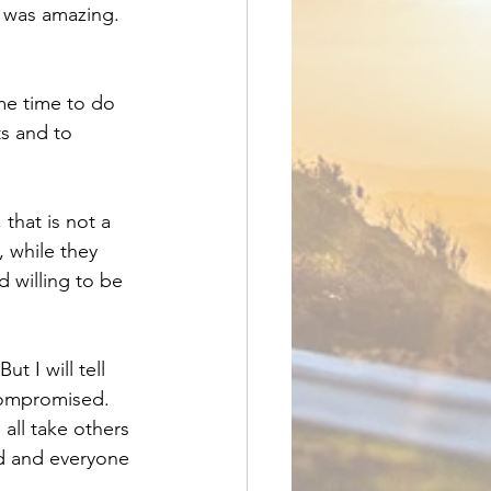
t was amazing. 
ime time to do 
s and to 
that is not a 
, while they 
d willing to be 
t I will tell 
compromised. 
all take others 
rd and everyone 