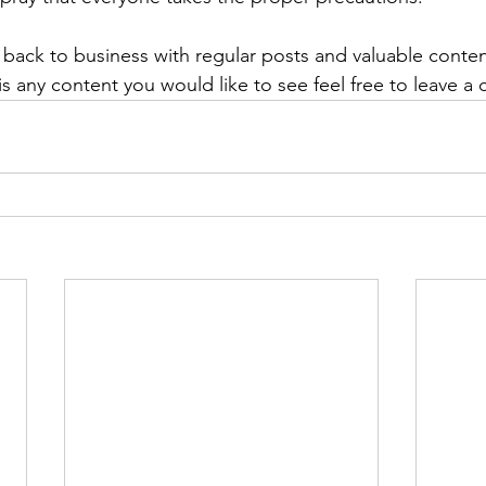
 back to business with regular posts and valuable content
e is any content you would like to see feel free to leave 