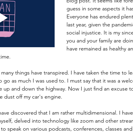
blog post. It seems like fore
guess in some aspects it ha
Everyone has endured plenty
last year, given the pandemic
social injustice. It is my sinc
you and your family are doin
have remained as healthy an
time. 
o many things have transpired. I have taken the time to l
o go as much I was used to. I must say that it was a wel
be up and down the highway. Now I just find an excuse to
 dust off my car's engine.
I have discovered that I am rather multidimensional. I hav
myself, delved into technology like zoom and other strea
n to speak on various podcasts, conferences, classes and