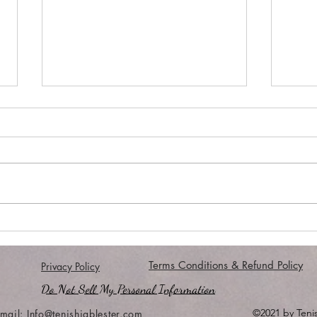
#MORE...
Comf
Terms Conditions & Refund Policy
Privacy Policy
Do Not Sell My Personal Information
©2021 by Tenis
mail:
Info@tenishiablester.com