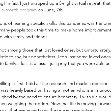
! In fact I just wrapped up a 5-night virtual retreat, tha
 
6-month program
 on June, 7th.
ons of learning specific skills, this pandemic was the pr
at many people took this time to make home improvement
with family and friends. 
not among those that lost loved ones, but unfortunately, 
listic to say, but nonetheless. I too lost some loved ones
 family a loss is a loss. I just pray that you were able an
lling at first. I did a little research and made a decision. Bu
n was heavily based on having a mother who is immuno
hed by the need to ensure her safety. I wish we would 
hen weighing the option. Now that life is moving forwa
I pray that everyone takes the proper precautions.