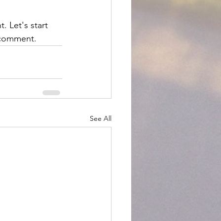
. Let's start 
a comment.
See All