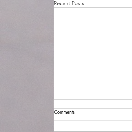
Recent Posts
Where has time gone?
Comments
It has been over a year since I last
wrote a blog post. It seems like