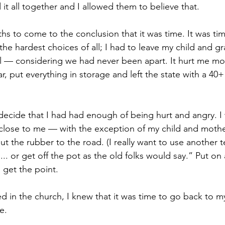
t all together and I allowed them to believe that.
hs to come to the conclusion that it was time. It was tim
he hardest choices of all; I had to leave my child and gr
ll — considering we had never been apart. It hurt me mor
, put everything in storage and left the state with a 40+
 decide that I had had enough of being hurt and angry. I
close to me — with the exception of my child and mothe
ut the rubber to the road. (I really want to use another te
s... or get off the pot as the old folks would say.” Put on
u get the point.
ed in the church, I knew that it was time to go back to 
e. 