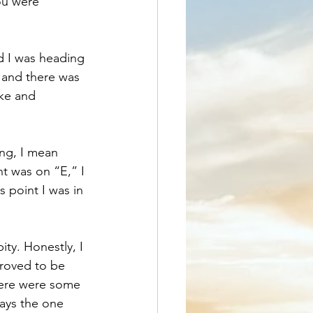
ou were 
nd I was heading 
and there was 
ke and 
ing, I mean 
nt was on “E,” I 
 point I was in 
ity. Honestly, I 
proved to be 
here were some 
ays the one 