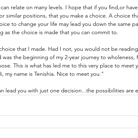
 can relate on many levels. I hope that if you find,or have
or similar positions, that you make a choice. A choice th
ice to change your life may lead you down the same pat
ong as the choice is made that you can commit to. 
e choice that I made. Had I not, you would not be reading
d was the beginning of my 2-year journey to wholeness, 
pose. This is what has led me to this very place to meet 
Hi, my name is Tenishia. Nice to meet you."
n lead you with just one decision...the possibilities are e