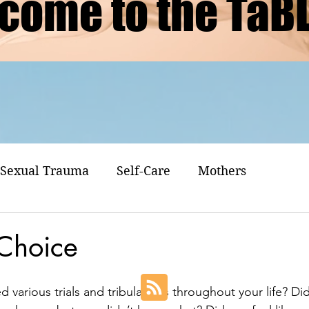
come to the TaB
Sexual Trauma
Self-Care
Mothers
 Choice
various trials and tribulations throughout your life? Did 