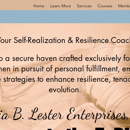
Home
Learn More
Services
Courses
Memb
our Self-Realization & Resilience Coac
 a secure haven crafted exclusively fo
n in pursuit of personal fulfillment,
 strategies to enhance resilience, tenac
evolution.
ia B. Lester Enterprise