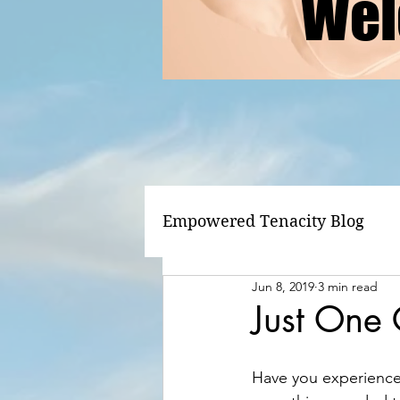
Wel
Empowered Tenacity Blog
Jun 8, 2019
3 min read
Just One
Have you experienced 