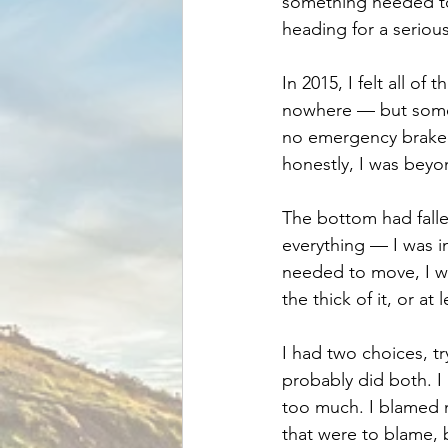
something needed to
heading for a seriou
In 2015, I felt all of
nowhere — but somew
no emergency brake 
honestly, I was beyon
The bottom had fallen
everything — I was in
needed to move, I wa
the thick of it, or at 
I had two choices, tr
probably did both. I
too much. I blamed m
that were to blame, 