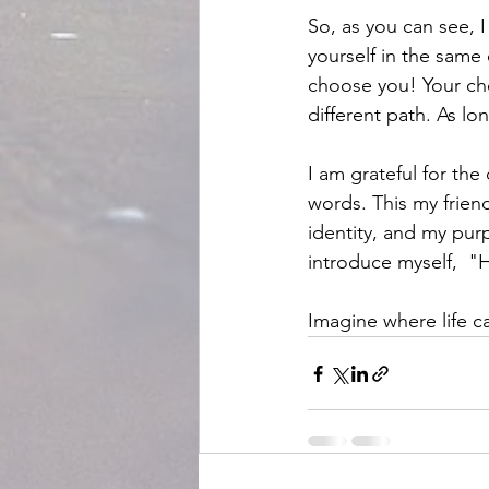
So, as you can see, I
yourself in the same 
choose you! Your cho
different path. As l
I am grateful for th
words. This my frien
identity, and my pur
introduce myself,  "
Imagine where life ca