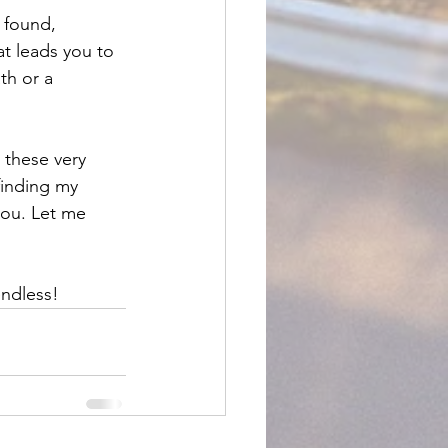
 found, 
at leads you to 
h or a 
 these very 
finding my 
you. Let me 
ndless!  