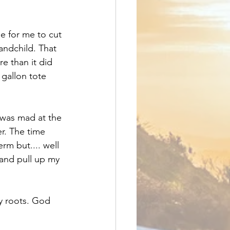
e for me to cut 
andchild. That 
e than it did 
 gallon tote 
 was mad at the 
r. The time 
rm but.... well 
 and pull up my 
my roots. God 