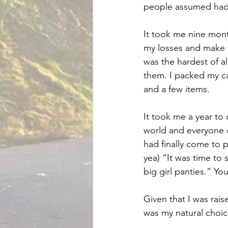
people assumed had i
It took me nine mont
my losses and make t
was the hardest of a
them. I packed my car
and a few items.
It took me a year to
world and everyone 
had finally come to p
yea) “It was time to 
big girl panties.” Yo
Given that I was rais
was my natural choic