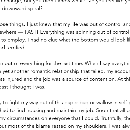
 change, but you didn’t know what? Did you feel like y
s downward spiral?
 those things, I just knew that my life was out of control a
here — FAST! Everything was spinning out of control 
to employ. I had no clue what the bottom would look li
d terrified.
 out of everything for the last time. When I say everyth
 yet another romantic relationship that failed, my accou
s injured and the job was a source of contention. At this
least I thought I was.
y to fight my way out of this paper bag or wallow in self-p
 had to find housing and maintain my job. Soon that all 
y circumstances on everyone that I could. Truthfully, t
but most of the blame rested on my shoulders. I was alw