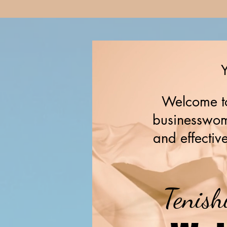
Y
Welcome to
businesswome
and effective
Tenish