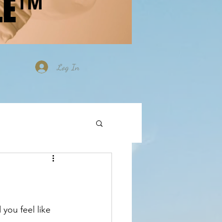
LE™
Log In
you feel like 