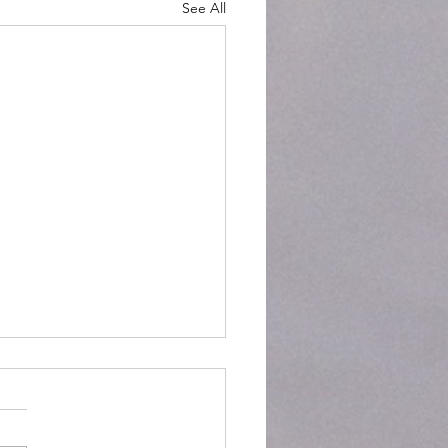
See All