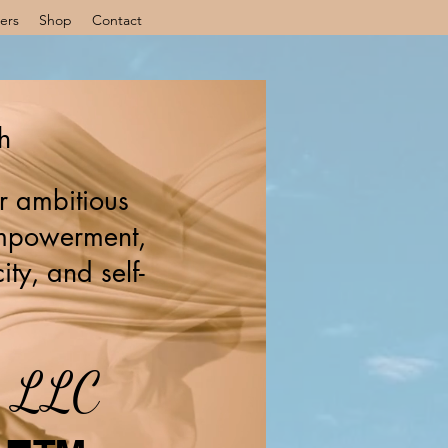
ers
Shop
Contact
h
r ambitious
 empowerment,
ity, and self-
s, LLC